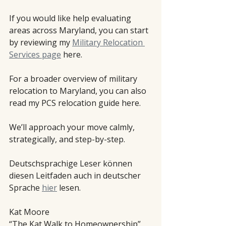
If you would like help evaluating 
areas across Maryland, you can start 
by reviewing my 
Military Relocation 
Services page
 here.
For a broader overview of military 
relocation to Maryland, you can also 
read my PCS relocation guide here.
We’ll approach your move calmly, 
strategically, and step-by-step.
Deutschsprachige Leser können 
diesen Leitfaden auch in deutscher 
Sprache 
hier
 lesen.
Kat Moore
“The Kat Walk to Homeownership”