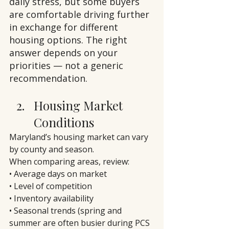
daily stress, but some buyers 
are comfortable driving further 
in exchange for different 
housing options. The right 
answer depends on your 
priorities — not a generic 
recommendation.
Housing Market 
Conditions
Maryland’s housing market can vary 
by county and season.
When comparing areas, review:
• Average days on market
• Level of competition
• Inventory availability
• Seasonal trends (spring and 
summer are often busier during PCS 