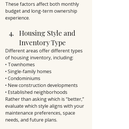
These factors affect both monthly 
budget and long-term ownership 
experience.
Housing Style and 
Inventory Type
Different areas offer different types 
of housing inventory, including:
• Townhomes
• Single-family homes
• Condominiums
• New construction developments
• Established neighborhoods
Rather than asking which is “better,” 
evaluate which style aligns with your 
maintenance preferences, space 
needs, and future plans.