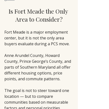
Is Fort Meade the Only 
Area to Consider?
Fort Meade is a major employment 
center, but it is not the only area 
buyers evaluate during a PCS move.
Anne Arundel County, Howard 
County, Prince George’s County, and 
parts of Southern Maryland all offer 
different housing options, price 
points, and commute patterns.
The goal is not to steer toward one 
location — but to compare 
communities based on measurable 
factors and personal priorities.