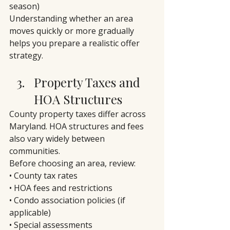
season)
Understanding whether an area 
moves quickly or more gradually 
helps you prepare a realistic offer 
strategy.
Property Taxes and 
HOA Structures
County property taxes differ across 
Maryland. HOA structures and fees 
also vary widely between 
communities.
Before choosing an area, review:
• County tax rates
• HOA fees and restrictions
• Condo association policies (if 
applicable)
• Special assessments