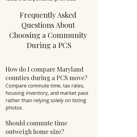
Frequently Asked 
Questions About 
Choosing a Community 
During a PCS
How do I compare Maryland 
counties during a PCS move?
Compare commute time, tax rates, 
housing inventory, and market pace 
rather than relying solely on listing 
photos.
Should commute time 
outweigh home size?