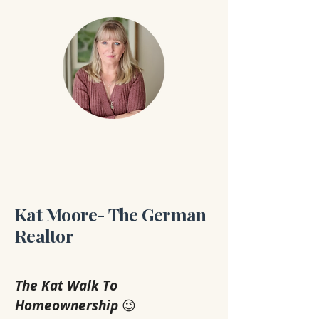
Kat Moore- The German
Realtor
The Kat Walk To 
Homeownership
 😉