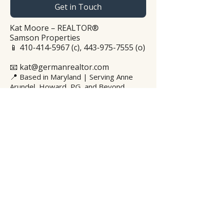
Get in Touch
Kat Moore – REALTOR®
Samson Properties
📱
410-414-5967
(c),
443-975-7555
(o)
📧 kat@germanrealtor.com
📍
Based in Maryland | Serving Anne
Arundel, Howard, PG, and Beyond
WhatsApp
Privacy Policy
© 2025 Kat Moore – The German
Realtor®. All rights reserved.
© 2025 Kat Moore – The German
Realtor™. Alle Rechte vorbehalten.