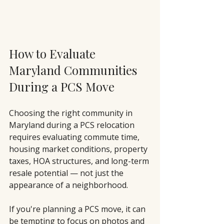
How to Evaluate 
Maryland Communities 
During a PCS Move
Choosing the right community in 
Maryland during a PCS relocation 
requires evaluating commute time, 
housing market conditions, property 
taxes, HOA structures, and long-term 
resale potential — not just the 
appearance of a neighborhood.
If you're planning a PCS move, it can 
be tempting to focus on photos and 