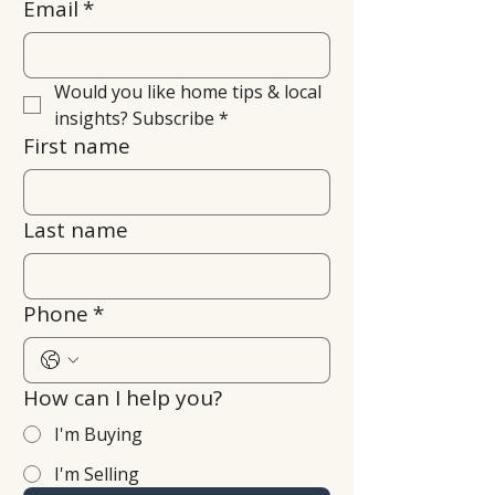
Email
*
Would you like home tips & local 
insights? Subscribe
*
First name
Last name
Phone
*
How can I help you?
I'm Buying
I'm Selling