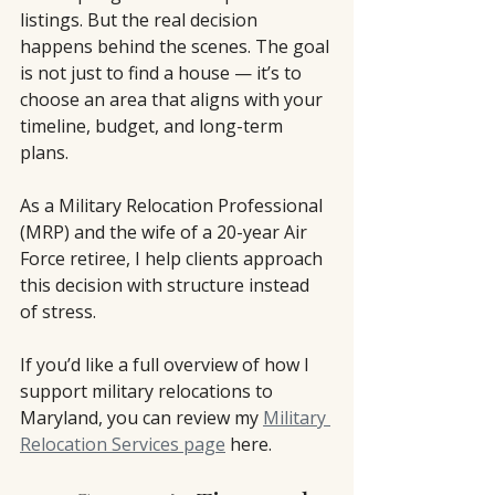
listings. But the real decision 
happens behind the scenes. The goal 
is not just to find a house — it’s to 
choose an area that aligns with your 
timeline, budget, and long-term 
plans.
As a Military Relocation Professional 
(MRP) and the wife of a 20-year Air 
Force retiree, I help clients approach 
this decision with structure instead 
of stress.
If you’d like a full overview of how I 
support military relocations to 
Maryland, you can review my 
Military 
Relocation Services page
 here.