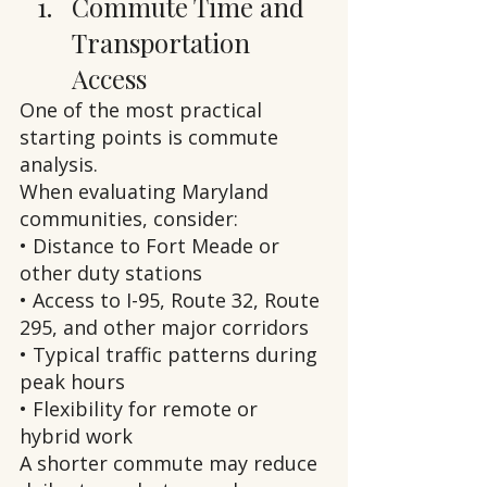
Commute Time and 
Transportation 
Access
One of the most practical 
starting points is commute 
analysis.
When evaluating Maryland 
communities, consider:
• Distance to Fort Meade or 
other duty stations
• Access to I-95, Route 32, Route 
295, and other major corridors
• Typical traffic patterns during 
peak hours
• Flexibility for remote or 
hybrid work
A shorter commute may reduce 