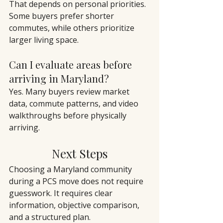
That depends on personal priorities. 
Some buyers prefer shorter 
commutes, while others prioritize 
larger living space.
Can I evaluate areas before 
arriving in Maryland?
Yes. Many buyers review market 
data, commute patterns, and video 
walkthroughs before physically 
arriving.
Next Steps
Choosing a Maryland community 
during a PCS move does not require 
guesswork. It requires clear 
information, objective comparison, 
and a structured plan.