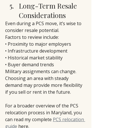
Long-Term Resale 
Considerations
Even during a PCS move, it’s wise to 
consider resale potential.
Factors to review include:
• Proximity to major employers
• Infrastructure development
• Historical market stability
• Buyer demand trends
Military assignments can change. 
Choosing an area with steady 
demand may provide more flexibility 
if you sell or rent in the future.
For a broader overview of the PCS 
relocation process in Maryland, you 
can read my complete 
PCS relocation 
guide
 here.