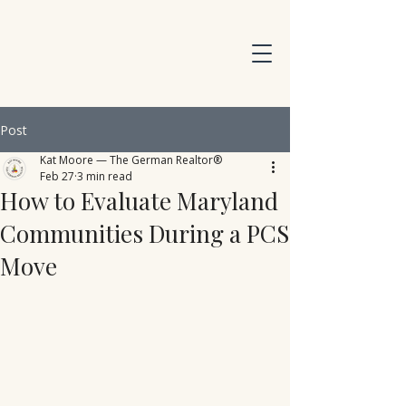
Post
Kat Moore — The German Realtor®
Feb 27
3 min read
How to Evaluate Maryland
Communities During a PCS
Move