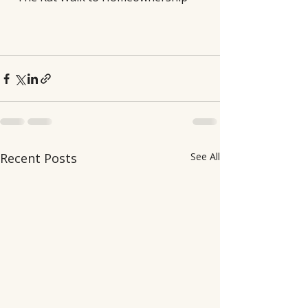
Recent Posts
See All