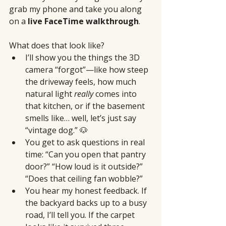
grab my phone and take you along 
on a 
live FaceTime walkthrough
.
What does that look like?
I’ll show you the things the 3D 
camera “forgot”—like how steep 
the driveway feels, how much 
natural light 
really
 comes into 
that kitchen, or if the basement 
smells like… well, let’s just say 
“vintage dog.” 🐶
You get to ask questions in real 
time: “Can you open that pantry 
door?” “How loud is it outside?” 
“Does that ceiling fan wobble?”
You hear my honest feedback. If 
the backyard backs up to a busy 
road, I’ll tell you. If the carpet 