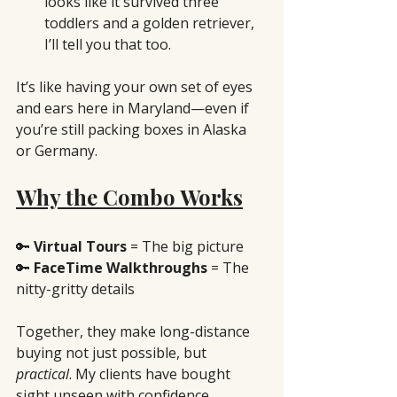
looks like it survived three 
toddlers and a golden retriever, 
I’ll tell you that too.
It’s like having your own set of eyes 
and ears here in Maryland—even if 
you’re still packing boxes in Alaska 
or Germany.
Why the Combo Works
🔑 
Virtual Tours
 = The big picture
🔑 
FaceTime Walkthroughs
 = The 
nitty-gritty details
Together, they make long-distance 
buying not just possible, but 
practical
. My clients have bought 
sight unseen with confidence 