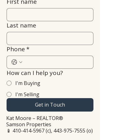
First name
Last name
Phone
*
How can I help you?
I'm Buying
I'm Selling
Get in Touch
Kat Moore – REALTOR®
Samson Properties
📱
410-414-5967
(c),
443-975-7555
(o)