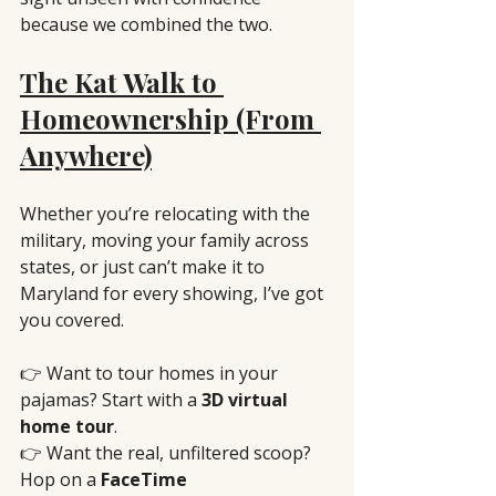
because we combined the two.
The Kat Walk to 
Homeownership (From 
Anywhere)
Whether you’re relocating with the 
military, moving your family across 
states, or just can’t make it to 
Maryland for every showing, I’ve got 
you covered.
👉 Want to tour homes in your 
pajamas? Start with a 
3D virtual 
home tour
.
👉 Want the real, unfiltered scoop? 
Hop on a 
FaceTime 