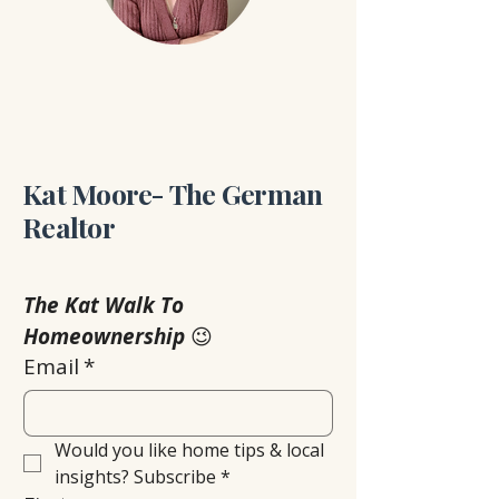
Kat Moore- The German
Realtor
The Kat Walk To 
Homeownership
 😉
Email
*
Would you like home tips & local 
insights? Subscribe
*