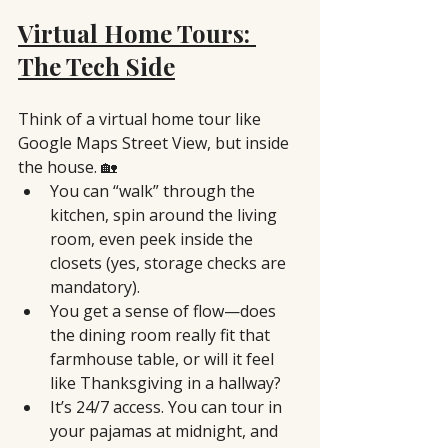
Virtual Home Tours: 
The Tech Side
Think of a virtual home tour like 
Google Maps Street View, but inside 
the house. 🏡
You can “walk” through the 
kitchen, spin around the living 
room, even peek inside the 
closets (yes, storage checks are 
mandatory).
You get a sense of flow—does 
the dining room really fit that 
farmhouse table, or will it feel 
like Thanksgiving in a hallway?
It’s 24/7 access. You can tour in 
your pajamas at midnight, and 