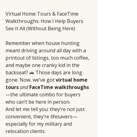
Virtual Home Tours & FaceTime 
Walkthroughs: How I Help Buyers 
See It All (Without Being Here)
Remember when house hunting 
meant driving around all day with a 
printout of listings, too much coffee, 
and maybe one cranky kid in the 
backseat? 🚗 Those days are long 
gone. Now, we’ve got 
virtual home 
tours
and
FaceTime walkthroughs
—the ultimate combo for buyers 
who can’t be here in person.
And let me tell you: they’re not just 
convenient, they’re lifesavers—
especially for my military and 
relocation clients.