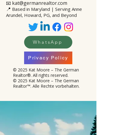
📧 kat@germanrealtor.com
📍
Based in Maryland | Serving Anne
Arundel, Howard, PG, and Beyond
WhatsApp
Privacy Policy
© 2025 Kat Moore – The German
Realtor®. All rights reserved.
© 2025 Kat Moore – The German
Realtor™. Alle Rechte vorbehalten.