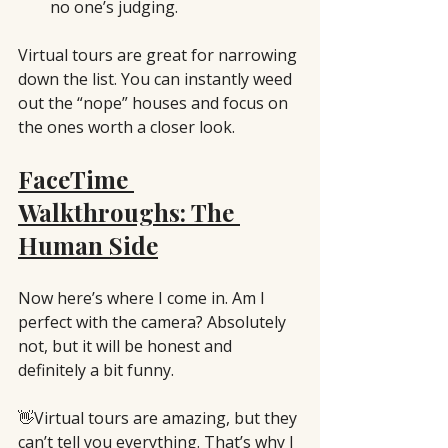
no one’s judging.
Virtual tours are great for narrowing 
down the list. You can instantly weed 
out the “nope” houses and focus on 
the ones worth a closer look.
FaceTime 
Walkthroughs: The 
Human Side
Now here’s where I come in. Am I 
perfect with the camera? Absolutely 
not, but it will be honest and 
definitely a bit funny. 
👋Virtual tours are amazing, but they 
can’t tell you everything. That’s why I 