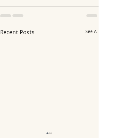
Recent Posts
See All