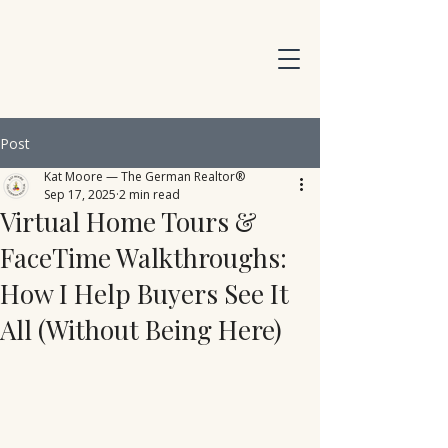
Post
Kat Moore — The German Realtor®
Sep 17, 2025
2 min read
Virtual Home Tours &
FaceTime Walkthroughs:
How I Help Buyers See It
All (Without Being Here)