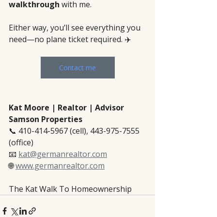
walkthrough
 with me.
Either way, you’ll see everything you 
need—no plane ticket required. ✈️
Contact me
Kat Moore | Realtor | Advisor
Samson Properties
📞 410-414-5967 (cell), 443-975-7555 
(office)
📧 
kat@germanrealtor.com
🌐 
www.germanrealtor.com
The Kat Walk To Homeownership